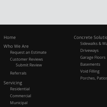
Home
Concrete Soluti
Sidewalks & W
Who We Are
Driveways
Request an Estimate
Garage Floors
Customer Reviews
Basements
Submit Review
Void Filling
Referrals
Porches, Patio
Servicing
Residential
Commercial
Municipal