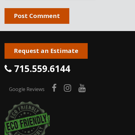
Request an Estimate
715.559.6144
facebook
instagram
youtube
Google Reviews