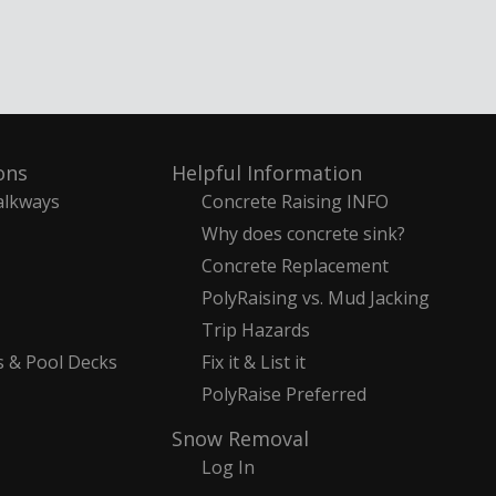
ons
Helpful Information
alkways
Concrete Raising INFO
Why does concrete sink?
Concrete Replacement
PolyRaising vs. Mud Jacking
Trip Hazards
s & Pool Decks
Fix it & List it
PolyRaise Preferred
Snow Removal
Log In