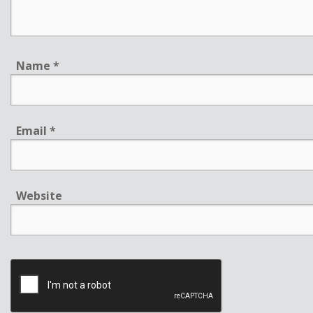
Name
*
Email
*
Website