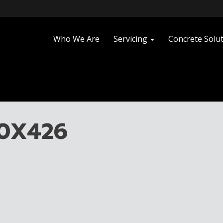
Who We Are
Servicing
Concrete Solu
40X426