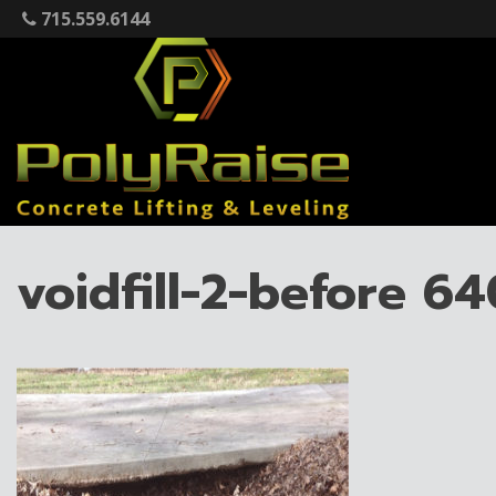
Skip
715.559.6144
to
content
voidfill-2-before 6