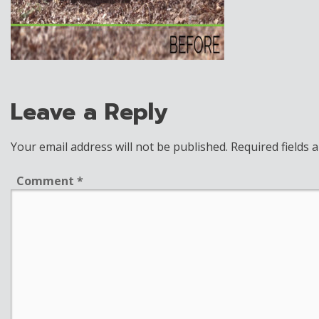
Leave a Reply
Your email address will not be published.
Required fields
Comment
*