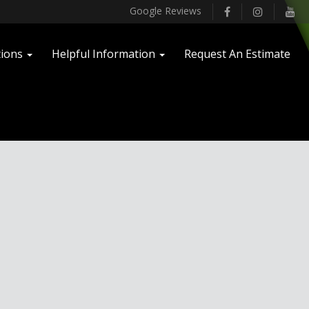
facebook
instagram
you
Google Reviews
tions
Helpful Information
Request An Estimate